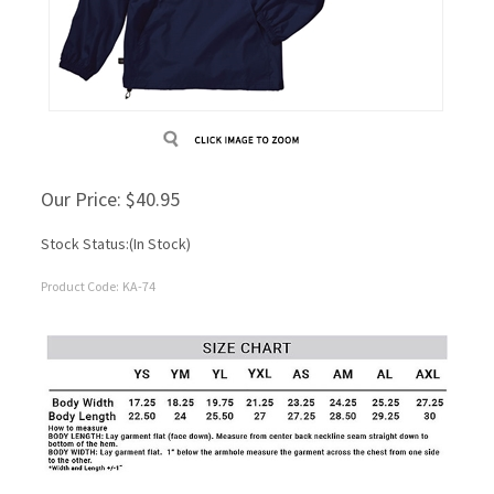
Our Price:
$
40.95
Stock Status:(In Stock)
Product Code:
KA-74