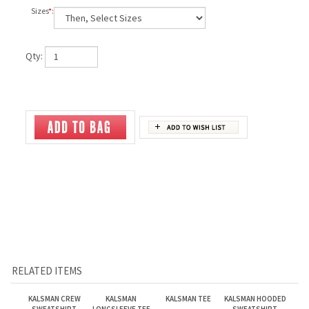
Sizes
*
:
Qty:
RELATED ITEMS
KALSMAN CREW
KALSMAN
KALSMAN TEE
KALSMAN HOODED
SWEATSHIRT
LONGSLEEVE TEE
SWEATSHIRT
Our Price:
$32.95
Our Price:
$24.95
Our Price:
$16.95
Our Price:
$39.00