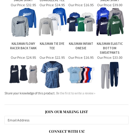
KALSMAN FLOWY
KALSMAN TIE DYE
KALSMAN INFANT
KALSMAN ELASTIC
RACER BACK TANK
TEE
ONESIE
BOTTOM
SWEATPANTS
Our Price:
$24.95
Our Price:
$22.95
Our Price:
$16.95
Our Price:
$33.00
Share your knowledge of this product.
Be the first to write a review »
JOIN OUR MAILING LIST
CONNECT WITH US!