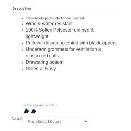
Description
Conveniently packs into its pouch pocket
Wind & water-resistant
100% Softex Polyester unlined &
lightweight
Pullover design accented with black zippers
Underarm grommets for ventilation &
elasticized cuffs
Drawstring bottom
Green or Navy
Click to view another Colors
Colors
*
: