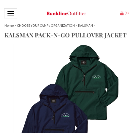
Toggle navigation
(
0
)
Home
>
CHOOSE YOUR CAMP / ORGANIZATION
>
KALSMAN
>
KALSMAN PACK-N-GO PULLOVER JACKET