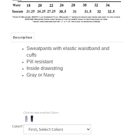
Description
Sweatpants with elastic waistband and
cuffs
Pill resistant
Inside drawstring
Gray or Navy
Click to view another Colors
Colors
*
: