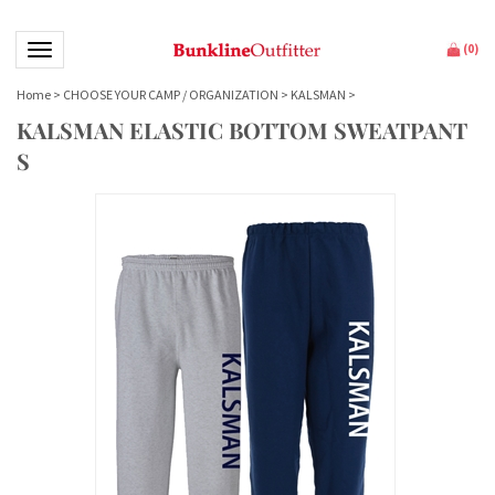
Toggle navigation
(
0
)
Home
>
CHOOSE YOUR CAMP / ORGANIZATION
>
KALSMAN
>
KALSMAN ELASTIC BOTTOM SWEATPANT
S