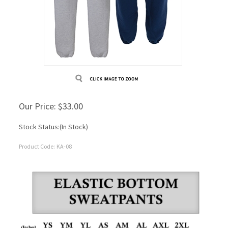
Our Price:
$
33.00
Stock Status:(In Stock)
Product Code:
KA-08