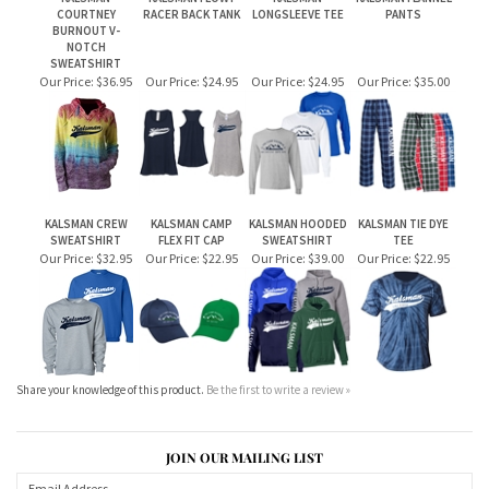
BURNOUT V-
NOTCH
SWEATSHIRT
Our Price:
$36.95
Our Price:
$24.95
Our Price:
$24.95
Our Price:
$35.00
KALSMAN CREW
KALSMAN CAMP
KALSMAN HOODED
KALSMAN TIE DYE
SWEATSHIRT
FLEX FIT CAP
SWEATSHIRT
TEE
Our Price:
$32.95
Our Price:
$22.95
Our Price:
$39.00
Our Price:
$22.95
Share your knowledge of this product.
Be the first to write a review »
JOIN OUR MAILING LIST