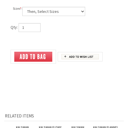
Sizes
*
:
Qty:
RELATED ITEMS
KALSMAN
KALSMAN FLOWY
KALSMAN
KALSMAN FLANNEL
COURTNEY
RACER BACK TANK
LONGSLEEVE TEE
PANTS