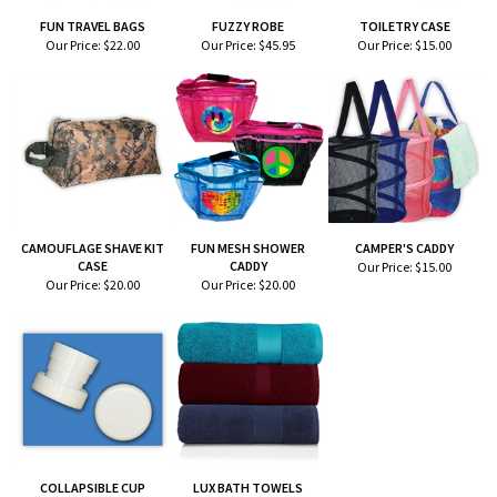
FUN TRAVEL BAGS
FUZZY ROBE
TOILETRY CASE
Our Price:
$22.00
Our Price:
$45.95
Our Price:
$15.00
CAMOUFLAGE SHAVE KIT
FUN MESH SHOWER
CAMPER'S CADDY
CASE
CADDY
Our Price:
$15.00
Our Price:
$20.00
Our Price:
$20.00
COLLAPSIBLE CUP
LUX BATH TOWELS