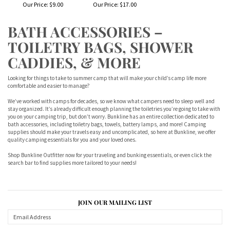
Our Price:
$9.00
Our Price:
$17.00
BATH ACCESSORIES –
TOILETRY BAGS, SHOWER
CADDIES, & MORE
Looking for things to take to summer camp that will make your child’s camp life more
comfortable and easier to manage?
We’ve worked with camps for decades, so we know what campers need to sleep well and
stay organized. It’s already difficult enough planning the toiletries you’re going to take with
you on your camping trip, but don’t worry. Bunkline has an entire collection dedicated to
bath accessories, including toiletry bags, towels, battery lamps, and more! Camping
supplies should make your travels easy and uncomplicated, so here at Bunkline, we offer
quality camping essentials for you and your loved ones.
Shop Bunkline Outfitter now for your traveling and bunking essentials, or even click the
search bar to find supplies more tailored to your needs!
JOIN OUR MAILING LIST