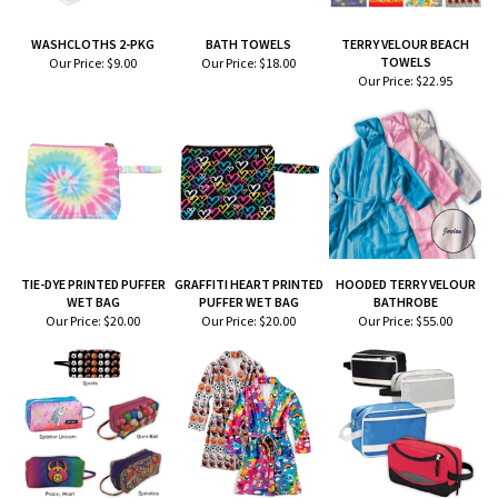
WASHCLOTHS 2-PKG
BATH TOWELS
TERRY VELOUR BEACH
TOWELS
Our Price:
$9.00
Our Price:
$18.00
Our Price:
$22.95
TIE-DYE PRINTED PUFFER
GRAFFITI HEART PRINTED
HOODED TERRY VELOUR
WET BAG
PUFFER WET BAG
BATHROBE
Our Price:
$20.00
Our Price:
$20.00
Our Price:
$55.00