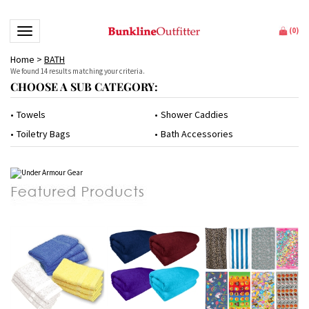
Toggle navigation
(
0
)
Home
>
BATH
We found 14 results matching your criteria.
CHOOSE A SUB CATEGORY:
Towels
Shower Caddies
Toiletry Bags
Bath Accessories