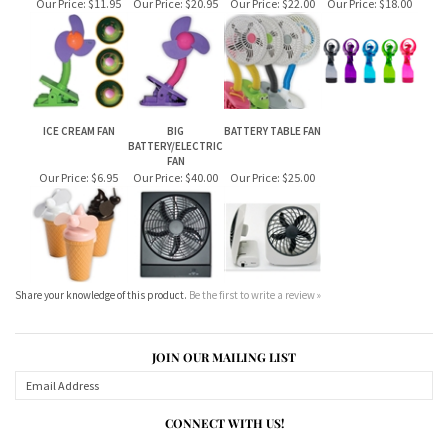
ICE CREAM FAN
BIG
BATTERY TABLE FAN
BATTERY/ELECTRIC
FAN
Our Price:
$6.95
Our Price:
$40.00
Our Price:
$25.00
Share your knowledge of this product.
Be the first to write a review »
JOIN OUR MAILING LIST
CONNECT WITH US!
ABOUT US
MY ACCOUNT