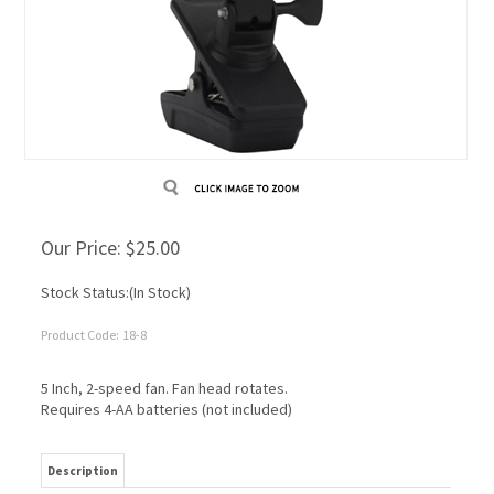
Our Price:
$
25.00
Stock Status:(In Stock)
Product Code:
18-8
5 Inch, 2-speed fan. Fan head rotates.
Requires 4-AA batteries (not included)
Description