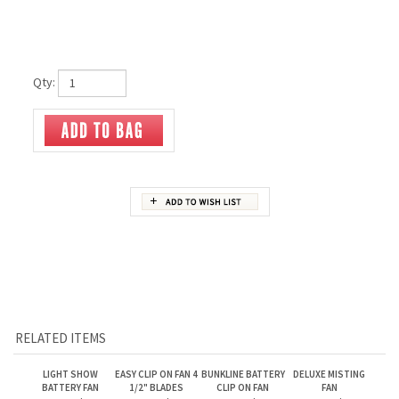
Qty:
RELATED ITEMS
LIGHT SHOW
EASY CLIP ON FAN 4
BUNKLINE BATTERY
DELUXE MISTING
BATTERY FAN
1/2" BLADES
CLIP ON FAN
FAN
Our Price:
$11.95
Our Price:
$20.95
Our Price:
$22.00
Our Price:
$18.00