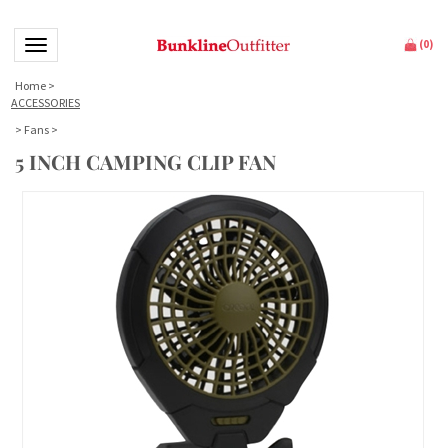
Toggle navigation
(
0
)
Home
>
ACCESSORIES
>
Fans
>
5 INCH CAMPING CLIP FAN