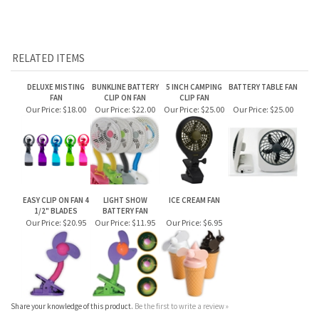
DELUXE MISTING
BUNKLINE BATTERY
5 INCH CAMPING
BATTERY TABLE FAN
FAN
CLIP ON FAN
CLIP FAN
Our Price:
$18.00
Our Price:
$22.00
Our Price:
$25.00
Our Price:
$25.00
EASY CLIP ON FAN 4
LIGHT SHOW
ICE CREAM FAN
1/2" BLADES
BATTERY FAN
Our Price:
$20.95
Our Price:
$11.95
Our Price:
$6.95
Share your knowledge of this product.
Be the first to write a review »
JOIN OUR MAILING LIST