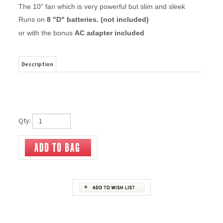
The 10" fan which is very powerful but slim and sleek
Runs on
8 "D" batteries. (not included)
or with the bonus
AC adapter included
Description
Qty:
RELATED ITEMS