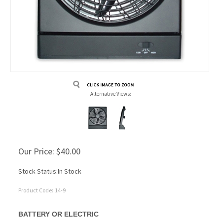
Alternative Views:
Our Price:
$
40.00
Stock Status:In Stock
Product Code:
14-9
BATTERY OR ELECTRIC