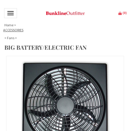
Toggle navigation
(
0
)
Home
>
ACCESSORIES
>
Fans
>
BIG BATTERY/ELECTRIC FAN