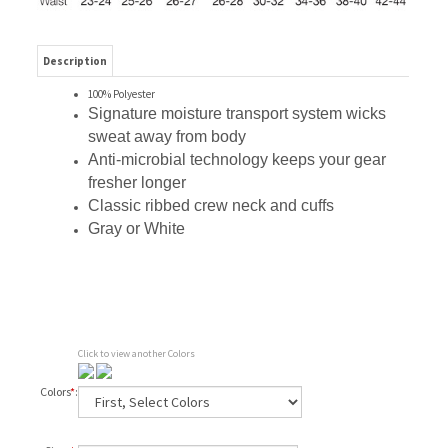
Description
100% Polyester
Signature moisture transport system wicks
sweat away from body
Anti-microbial technology keeps your gear
fresher longer
Classic ribbed crew neck and cuffs
Gray or White
Click to view another Colors
Colors
*
: