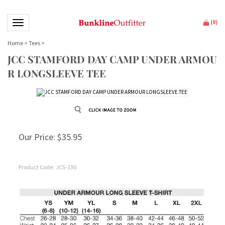
Toggle navigation
(
0
)
Home
>
Tees
>
JCC STAMFORD DAY CAMP UNDER ARMOU
R LONGSLEEVE TEE
Our Price:
$
35.95
Product Code:
JCS-130