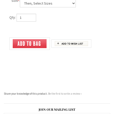
Sizes
*
:
Qty:
Share your knowledge of this product.
Be the first to write a review »
JOIN OUR MAILING LIST