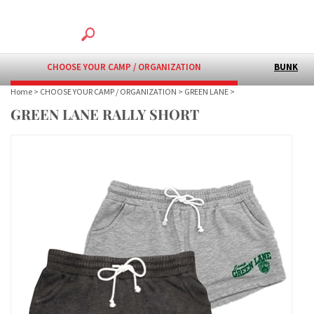
CHOOSE YOUR CAMP / ORGANIZATION
BUNK
Home
>
CHOOSE YOUR CAMP / ORGANIZATION
>
GREEN LANE
>
GREEN LANE RALLY SHORT