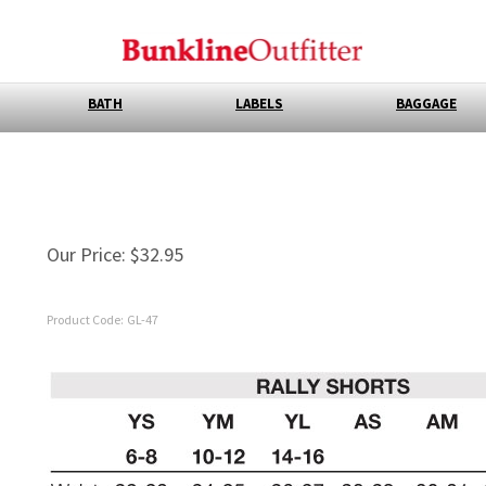
BATH
LABELS
BAGGAGE
Our Price:
$
32.95
Product Code:
GL-47