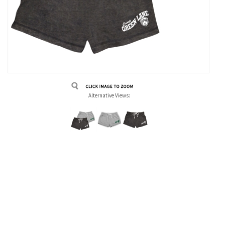
Alternative Views: