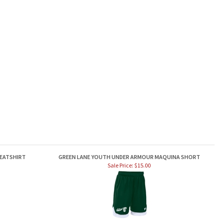
WEATSHIRT
GREEN LANE YOUTH UNDER ARMOUR MAQUINA SHORT
Sale Price: $15.00
TEE
GREEN LANE OLLIE DISTRESSED HAT