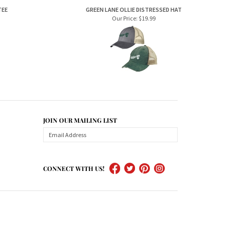
Our Price:
$19.99
JOIN OUR MAILING LIST
CONNECT WITH US!