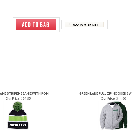
ANE STRIPED BEANIE WITH POM
GREEN LANE FULL ZIP HOODED S
Our Price:
$24.95
Our Price:
$44.00
EEN LANE FACEOFF HOODY
GREEN LANE LONGSLEEVE 