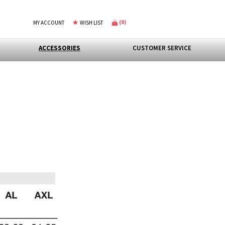
(
0
)
MY ACCOUNT
WISH LIST
ACCESSORIES
CUSTOMER SERVICE