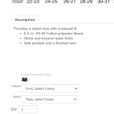
Description
Provides a stylish look with a relaxed fit
6.5 oz. 60-40 Cotton polyester fleece
Stone and enzyme wash finish
Side pockets and a finished hem
Click to view another Colors
Colors
*
:
Sizes
*
:
Qty: