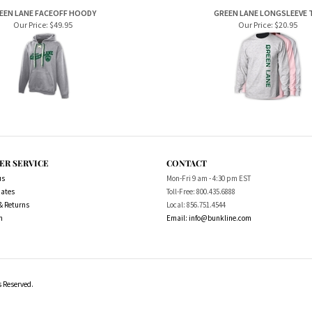
Our Price:
$49.95
Our Price:
$20.95
ER SERVICE
CONTACT
us
Mon-Fri 9 am - 4:30 pm EST
cates
Toll-Free: 800.435.6888
& Returns
Local: 856.751.4544
m
Email:
info@bunkline.com
s Reserved.