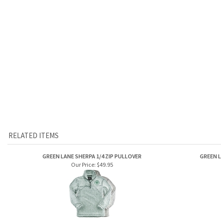
RELATED ITEMS
GREEN LANE SHERPA 1/4 ZIP PULLOVER
GREEN L
Our Price:
$49.95
GREEN LANE GUIDE BUCKET CAP
GR