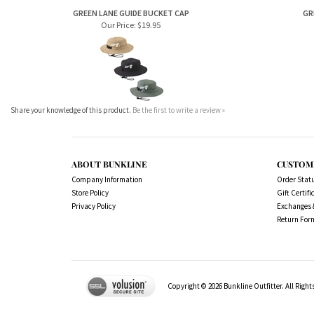
Our Price:
$19.95
Share your knowledge of this product.
Be the first to write a review »
ABOUT BUNKLINE
CUSTOM
Company Information
Order Stat
Store Policy
Gift Certifi
Privacy Policy
Exchanges 
Return For
Copyright ©
2026
Bunkline Outfitter. All Right