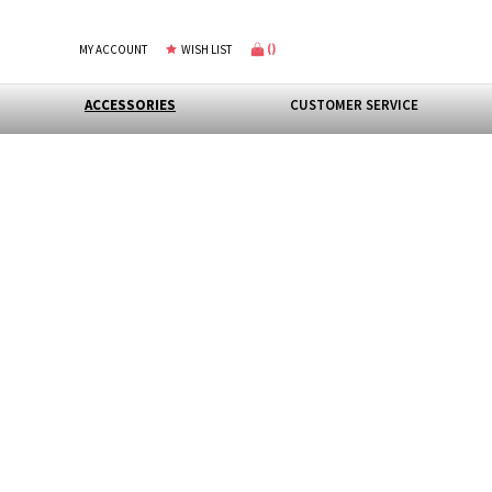
(
)
MY ACCOUNT
WISH LIST
ACCESSORIES
CUSTOMER SERVICE