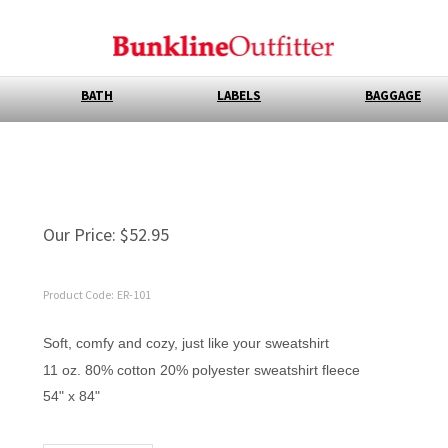
BATH
LABELS
BAGGAGE
Our Price:
$
52.95
Product Code:
ER-101
Soft, comfy and cozy, just like your sweatshirt
11 oz. 80% cotton 20% polyester sweatshirt fleece
54" x 84"