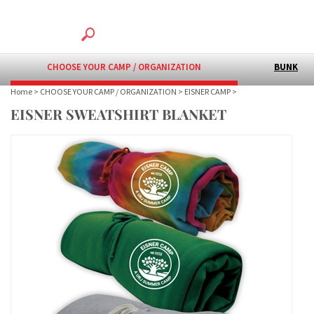
CHOOSE YOUR CAMP / ORGANIZATION
BUNK
Home
>
CHOOSE YOUR CAMP / ORGANIZATION
>
EISNER CAMP
>
EISNER SWEATSHIRT BLANKET