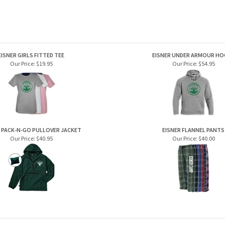
EISNER GIRLS FITTED TEE
EISNER UNDER ARMOUR HO
Our Price:
$19.95
Our Price:
$54.95
 PACK-N-GO PULLOVER JACKET
EISNER FLANNEL PANTS
Our Price:
$40.95
Our Price:
$40.00