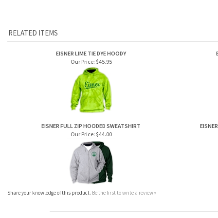
RELATED ITEMS
EISNER LIME TIE DYE HOODY
Our Price:
$45.95
EISNER FULL ZIP HOODED SWEATSHIRT
EISNER
Our Price:
$44.00
Share your knowledge of this product.
Be the first to write a review »