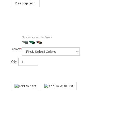
Description
Click to view another Colors
Colors
*
:
Qty: