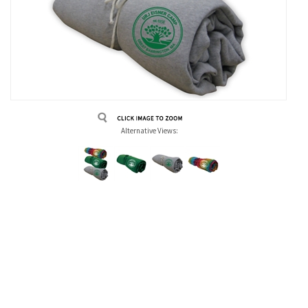
Alternative Views: