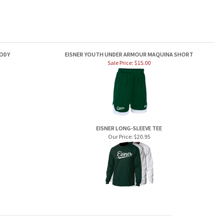
ODY
EISNER YOUTH UNDER ARMOUR MAQUINA SHORT
Sale Price: $15.00
EISNER LONG-SLEEVE TEE
Our Price:
$20.95