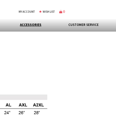
(
)
MY ACCOUNT
WISH LIST
ACCESSORIES
CUSTOMER SERVICE