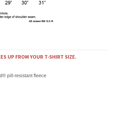
ZES UP FROM YOUR T-SHIRT SIZE.
® pill-resistant fleece