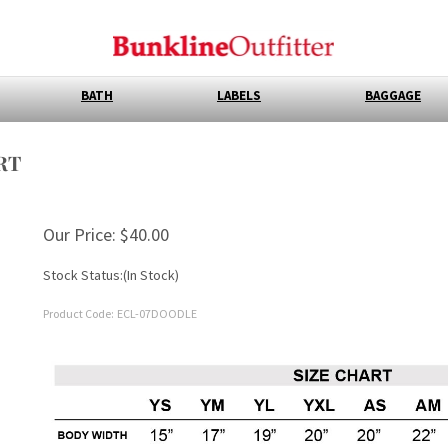
BATH
LABELS
BAGGAGE
RT
Our Price:
$
40.00
Stock Status:(In Stock)
Product Code:
ECL-07DOODLE