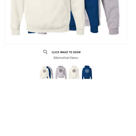
Alternative Views: