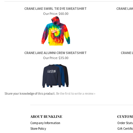
RELATED ITEMS
CRANE LAKE SWIRL TIE DYE SWEATSHIRT
CRANE LA
Our Price:
$60.00
CRANE LAKE ALUMNI CREW SWEATSHIRT
CRANE 
Our Price:
$35.00
Share your knowledge of this product.
Be the first to write a review »
ABOUT BUNKLINE
CUSTOM