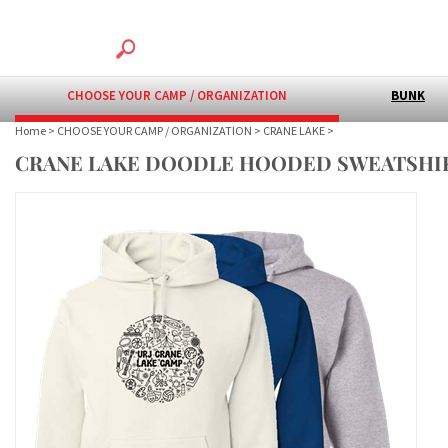
CHOOSE YOUR CAMP / ORGANIZATION
BUNK
Home
>
CHOOSE YOUR CAMP / ORGANIZATION
>
CRANE LAKE
>
CRANE LAKE DOODLE HOODED SWEATSHI