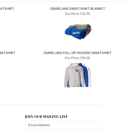
EATSHIRT
CRANE LAKE SWEATSHIRT BLANKET
Our Price:
$52.95
WEATSHIRT
CRANE LAKE FULL ZIP HOODED SWEATSHIRT
Our Price:
$50.00
JOIN OUR MAILING LIST