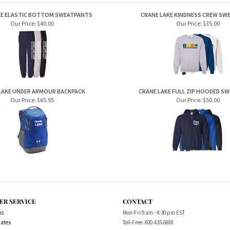
KE ELASTIC BOTTOM SWEATPANTS
CRANE LAKE KINDNESS CREW SW
Our Price:
$40.00
Our Price:
$35.00
LAKE UNDER ARMOUR BACKPACK
CRANE LAKE FULL ZIP HOODED S
Our Price:
$65.95
Our Price:
$50.00
ER SERVICE
CONTACT