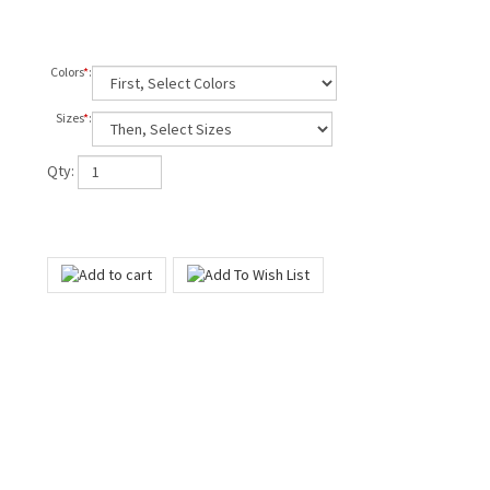
Colors
*
:
Sizes
*
:
Qty: