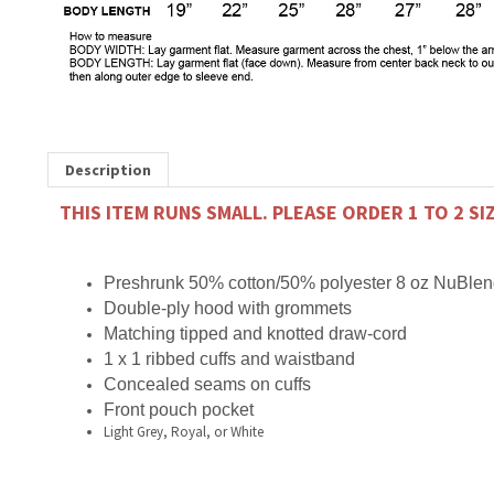
Description
THIS ITEM RUNS SMALL. PLEASE ORDER 1 TO 2 SI
Preshrunk 50% cotton/50% polyester
8 oz NuBlend
Double-ply hood with grommets
Matching tipped and knotted draw-cord
1 x 1 ribbed cuffs and waistband
Concealed seams on cuffs
Front pouch pocket
Light Grey, Royal, or White