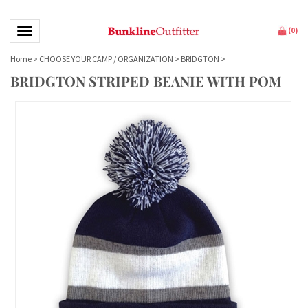
Toggle navigation
(
0
)
Home
>
CHOOSE YOUR CAMP / ORGANIZATION
>
BRIDGTON
>
BRIDGTON STRIPED BEANIE WITH POM