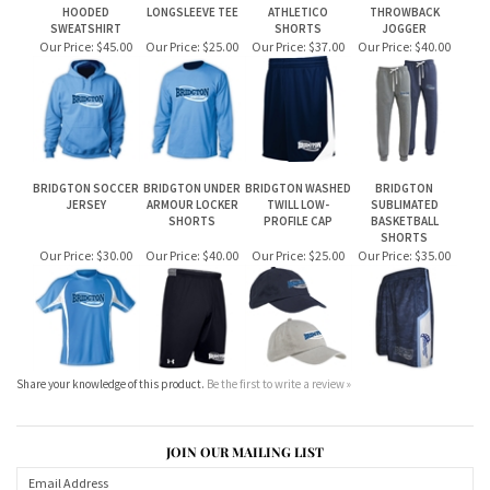
BRIDGTON SOCCER
BRIDGTON UNDER
BRIDGTON WASHED
BRIDGTON
JERSEY
ARMOUR LOCKER
TWILL LOW-
SUBLIMATED
SHORTS
PROFILE CAP
BASKETBALL
SHORTS
Our Price:
$30.00
Our Price:
$40.00
Our Price:
$25.00
Our Price:
$35.00
Share your knowledge of this product.
Be the first to write a review »
JOIN OUR MAILING LIST
CONNECT WITH US!