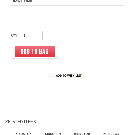
Description
Qty:
RELATED ITEMS
BRIDGTON
BRIDGTON
BRIDGTON
BRIDGTON
HOODED
LONGSLEEVE TEE
ATHLETICO
THROWBACK
SWEATSHIRT
SHORTS
JOGGER
Our Price:
$45.00
Our Price:
$25.00
Our Price:
$37.00
Our Price:
$40.00