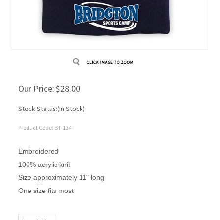
Our Price:
$
28.00
Stock Status:(In Stock)
Product Code:
BT-134
Embroidered
100% acrylic knit
Size approximately 11" long
One size fits most